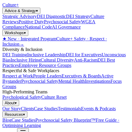
Culture
+
Advice & Strategy
▾
Strategic Advisory
DEI Diagnostic
DEI Strategy
Culture
Reviews
Positive Duty
Psychosocial Safety
WGEA
Compliance
National Code
AI Governance
Workshops
▾
★ New · Integrated Program
Culture+ Safety · Respect ·
Inclusion
→
Diversity & Inclusion
DEI Training
Inclusive Leadership
DEI for Executives
Unconscious
Bias
Inclusive Hiring
Cultural Diversity
Anti-Racism
DEI Best
Practices
Employee Resource Groups
Respectful & Safe Workplaces
Respect at Work
People Leaders
Executives & Boards
Active
Bystander
Psychosocial Safety
Mental Health
Investigations
Focus
Groups
High-Performing Teams
Psychological Safety
Culture Reset
About
▾
Our Story
Clients
Case Studies
Testimonials
Events & Podcasts
Resources
▾
Blog
Case Studies
Psychosocial Safety Blueprint™
Free Guide ·
Optimising Learning