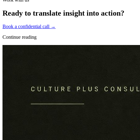
Ready to translate insight into action?
Book a confidential call →
Continue reading