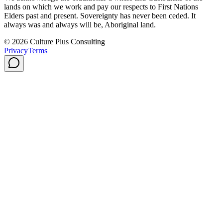
lands on which we work and pay our respects to First Nations
Elders past and present. Sovereignty has never been ceded. It
always was and always will be, Aboriginal land.
© 2026 Culture Plus Consulting
Privacy
Terms