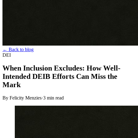
← Back to blog
DEI
When Inclusion Excludes: How Well-
Intended DEIB Efforts Can Miss the
Mark
By Felicity Menzies
·
3
min read