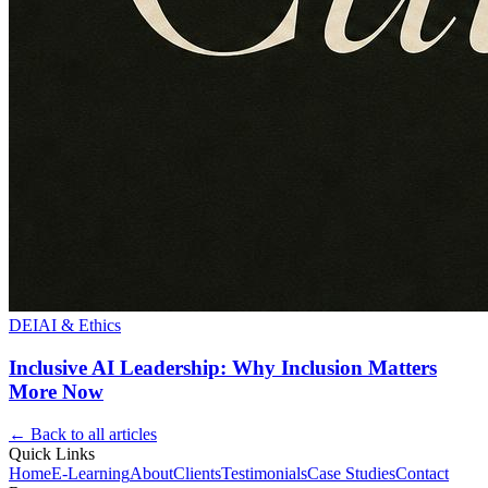
DEI
AI & Ethics
Inclusive AI Leadership: Why Inclusion Matters
More Now
← Back to all articles
Quick Links
Home
E-Learning
About
Clients
Testimonials
Case Studies
Contact