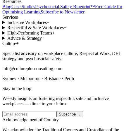
Resources
Blog
Case Studies
Psychosocial Safety Blueprint™
Free Guide for
Optimising Learning
Subscribe to Newsletter
Services
Inclusive Workplaces
+
Respectful & Safe Workplaces
+
High-Performing Teams
+
Advice & Strategy
+
Culture
+
Specialist advisory on workplace culture, Respect at Work, DEI
strategy and psychosocial safety.
info@cultureplusconsulting.com
Sydney · Melbourne · Brisbane · Perth
Stay in the loop
Weekly insights on fostering respectful, safe and inclusive
workplaces — direct to your inbox.
Subscribe →
Acknowledgement of Country
We acknowledge the Traditional Owners and Custodians of the