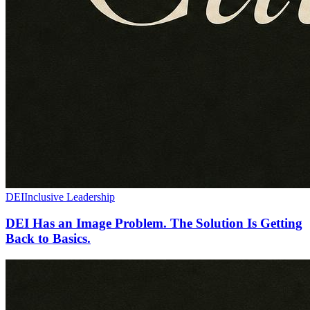
DEI
Inclusive Leadership
DEI Has an Image Problem. The Solution Is Getting
Back to Basics.