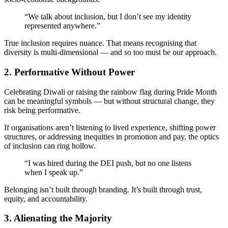
“We talk about inclusion, but I don’t see my identity
represented anywhere.”
True inclusion requires nuance. That means recognising that
diversity is multi-dimensional — and so too must be our approach.
2.
Performative Without Power
Celebrating Diwali or raising the rainbow flag during Pride Month
can be meaningful symbols — but without structural change, they
risk being performative.
If organisations aren’t listening to lived experience, shifting power
structures, or addressing inequities in promotion and pay, the optics
of inclusion can ring hollow.
“I was hired during the DEI push, but no one listens
when I speak up.”
Belonging isn’t built through branding. It’s built through trust,
equity, and accountability.
3.
Alienating the Majority