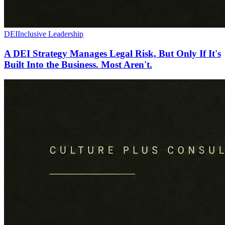
DEI
Inclusive Leadership
A DEI Strategy Manages Legal Risk, But Only If It's
Built Into the Business. Most Aren't.