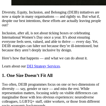
Diversity, Equity, Inclusion, and Belonging (DEIB) initiatives are
now a staple in many organisations — and rightly so. But what if,
despite our best intentions, these efforts are actually leaving people
out?
Inclusion, after all, is not about ticking boxes or celebrating
International Women’s Day once a year. It’s about ensuring
everyone feels seen, valued, and able to thrive — every day. Yet,
DEIB strategies can falter not because they’re ill-intentioned, but
because they aren’t deeply inclusive by design.
Here’s how that happens — and what we can do about it.
Learn about our
DEI Strategy Services
.
1.
One Size Doesn’t Fit All
Too often, DEIB programmes focus on one or two dimensions of
diversity — say, gender or race — and miss the rest. While
representation matters, focusing solely on visible differences can
marginalise those with less obvious experiences: neurodiverse
colleagues, LGBTQ+ staff, older workers, or those from different
socio-economic backgrounds.