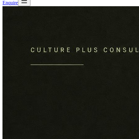
Enquire