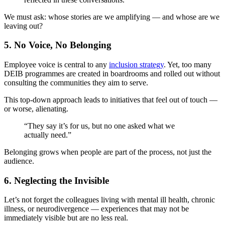
We must ask: whose stories are we amplifying — and whose are we
leaving out?
5.
No Voice, No Belonging
Employee voice is central to any
inclusion strategy
. Yet, too many
DEIB programmes are created in boardrooms and rolled out without
consulting the communities they aim to serve.
This top-down approach leads to initiatives that feel out of touch —
or worse, alienating.
“They say it’s for us, but no one asked what we
actually need.”
Belonging grows when people are part of the process, not just the
audience.
6.
Neglecting the Invisible
Let’s not forget the colleagues living with mental ill health, chronic
illness, or neurodivergence — experiences that may not be
immediately visible but are no less real.