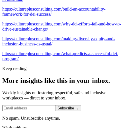
https://cultureplusconsulting.com/build-an-accountability-
framework-for-dei-success/
https://cultureplusconsulting.com/why-dei-efforts-fail-and-how-to-
drive-sustainable-change/
https://cultureplusconsulting.com/making-diversity-equity-and-
inclusion-business-as-usual/
https://cultureplusconsulting.com/what-predicts-a-successful-dei-
program/
Keep reading
More insights like this in your inbox.
Weekly insights on fostering respectful, safe and inclusive
workplaces — direct to your inbox.
Subscribe →
No spam. Unsubscribe anytime.
Work with us