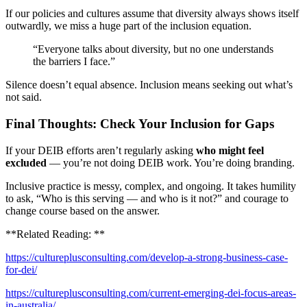
If our policies and cultures assume that diversity always shows itself
outwardly, we miss a huge part of the inclusion equation.
“Everyone talks about diversity, but no one understands
the barriers I face.”
Silence doesn’t equal absence. Inclusion means seeking out what’s
not said.
Final Thoughts: Check Your Inclusion for Gaps
If your DEIB efforts aren’t regularly asking
who might feel
excluded
— you’re not doing DEIB work. You’re doing branding.
Inclusive practice is messy, complex, and ongoing. It takes humility
to ask, “Who is this serving — and who is it not?” and courage to
change course based on the answer.
**Related Reading: **
https://cultureplusconsulting.com/develop-a-strong-business-case-
for-dei/
https://cultureplusconsulting.com/current-emerging-dei-focus-areas-
in-australia/