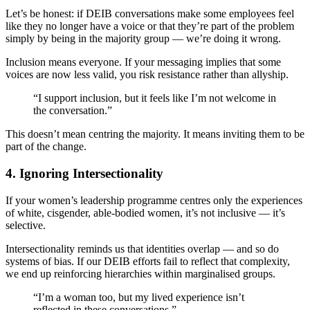
Let’s be honest: if DEIB conversations make some employees feel
like they no longer have a voice or that they’re part of the problem
simply by being in the majority group — we’re doing it wrong.
Inclusion means everyone. If your messaging implies that some
voices are now less valid, you risk resistance rather than allyship.
“I support inclusion, but it feels like I’m not welcome in
the conversation.”
This doesn’t mean centring the majority. It means inviting them to be
part of the change.
4.
Ignoring Intersectionality
If your women’s leadership programme centres only the experiences
of white, cisgender, able-bodied women, it’s not inclusive — it’s
selective.
Intersectionality reminds us that identities overlap — and so do
systems of bias. If our DEIB efforts fail to reflect that complexity,
we end up reinforcing hierarchies within marginalised groups.
“I’m a woman too, but my lived experience isn’t
reflected in these conversations.”