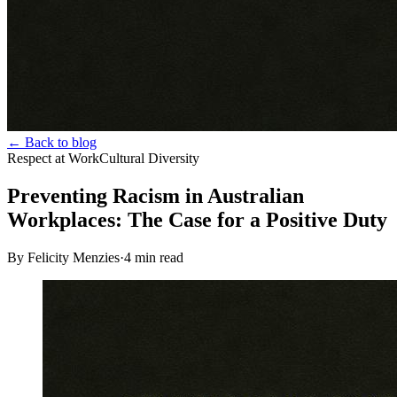
← Back to blog
Respect at Work
Cultural Diversity
Preventing Racism in Australian
Workplaces: The Case for a Positive Duty
By Felicity Menzies
·
4
min read