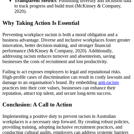
Transparent Metrics
: Publishing diversity and inclusion data
to track progress and build trust (McKinsey & Company,
2020).
Why Taking Action Is Essential
Preventing workplace racism is both a moral obligation and a
business advantage. Diverse and inclusive workplaces foster greater
innovation, better decision-making, and stronger financial
performance (McKinsey & Company, 2020). Additionally,
addressing racism reduces turnover and absenteeism, saving
businesses the costs of recruitment and lost productivity.
Failing to act exposes employers to legal and reputational risks.
High-profile cases of discrimination can result in costly lawsuits and
damage to an organisation’s brand. By embedding
anti-racism
practices into their core values, businesses can enhance their
reputation, attract top talent, and secure long-term success.
Conclusion: A Call to Action
Implementing a positive duty to prevent racism in Australian
workplaces is a necessary step forward. By creating robust policies,
providing training, adopting inclusive recruitment practices, and
conducting cultural audits, employers can address systemic barriers