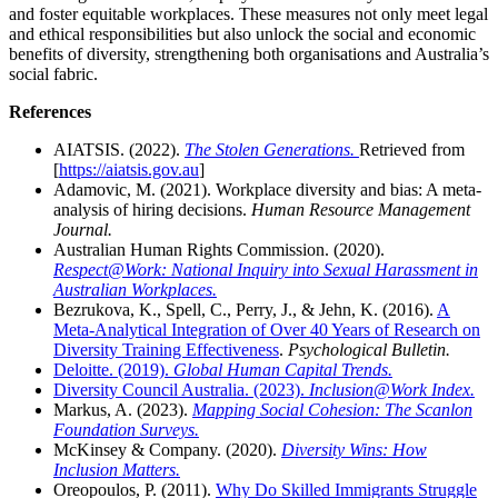
and foster equitable workplaces. These measures not only meet legal
and ethical responsibilities but also unlock the social and economic
benefits of diversity, strengthening both organisations and Australia’s
social fabric.
References
AIATSIS. (2022).
The Stolen Generations.
Retrieved from
[
https://aiatsis.gov.au
]
Adamovic, M. (2021). Workplace diversity and bias: A meta-
analysis of hiring decisions.
Human Resource Management
Journal.
Australian Human Rights Commission. (2020).
Respect@Work: National Inquiry into Sexual Harassment in
Australian Workplaces.
Bezrukova, K., Spell, C., Perry, J., & Jehn, K. (2016).
A
Meta-Analytical Integration of Over 40 Years of Research on
Diversity Training Effectiveness
.
Psychological Bulletin.
Deloitte. (2019).
Global Human Capital Trends.
Diversity Council Australia. (2023).
Inclusion@Work Index.
Markus, A. (2023).
Mapping Social Cohesion: The Scanlon
Foundation Surveys.
McKinsey & Company. (2020).
Diversity Wins: How
Inclusion Matters.
Oreopoulos, P. (2011).
Why Do Skilled Immigrants Struggle