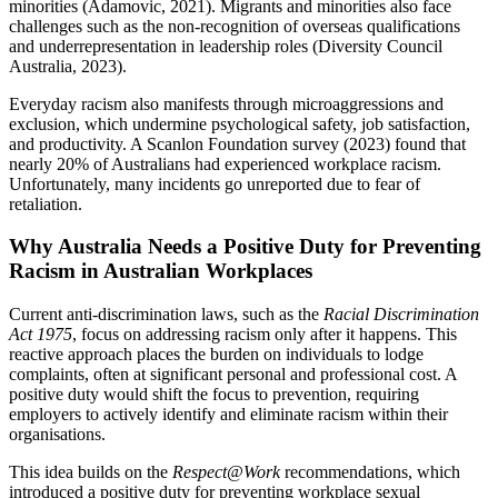
minorities (Adamovic, 2021). Migrants and minorities also face
challenges such as the non-recognition of overseas qualifications
and underrepresentation in leadership roles (Diversity Council
Australia, 2023).
Everyday racism also manifests through microaggressions and
exclusion, which undermine psychological safety, job satisfaction,
and productivity. A Scanlon Foundation survey (2023) found that
nearly 20% of Australians had experienced workplace racism.
Unfortunately, many incidents go unreported due to fear of
retaliation.
Why Australia Needs a Positive Duty for Preventing
Racism in Australian Workplaces
Current anti-discrimination laws, such as the
Racial Discrimination
Act 1975
, focus on addressing racism only after it happens. This
reactive approach places the burden on individuals to lodge
complaints, often at significant personal and professional cost. A
positive duty would shift the focus to prevention, requiring
employers to actively identify and eliminate racism within their
organisations.
This idea builds on the
Respect@Work
recommendations, which
introduced a positive duty for preventing workplace sexual