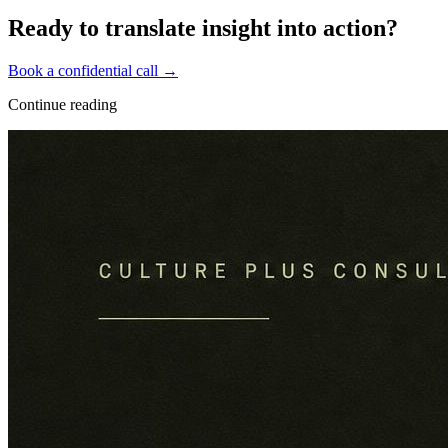
Ready to translate insight into action?
Book a confidential call →
Continue reading