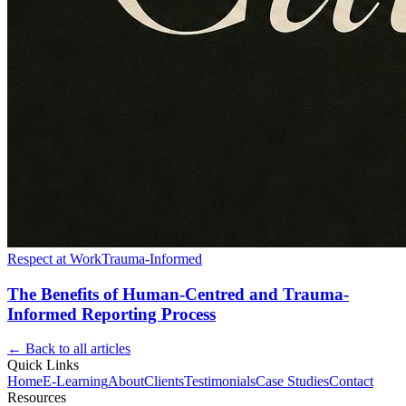
Respect at Work
Trauma-Informed
The Benefits of Human-Centred and Trauma-
Informed Reporting Process
← Back to all articles
Quick Links
Home
E-Learning
About
Clients
Testimonials
Case Studies
Contact
Resources