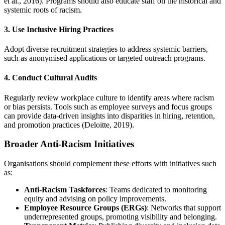
et al., 2016). Programs should also educate staff on the historical and
systemic roots of racism.
3. Use Inclusive Hiring Practices
Adopt diverse recruitment strategies to address systemic barriers,
such as anonymised applications or targeted outreach programs.
4. Conduct Cultural Audits
Regularly review workplace culture to identify areas where racism
or bias persists. Tools such as employee surveys and focus groups
can provide data-driven insights into disparities in hiring, retention,
and promotion practices (Deloitte, 2019).
Broader Anti-Racism Initiatives
Organisations should complement these efforts with initiatives such
as:
Anti-Racism Taskforces
: Teams dedicated to monitoring
equity and advising on policy improvements.
Employee Resource Groups (ERGs)
: Networks that support
underrepresented groups, promoting visibility and belonging.