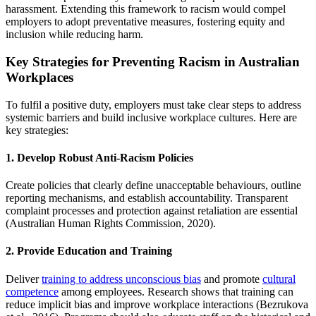
harassment. Extending this framework to racism would compel
employers to adopt preventative measures, fostering equity and
inclusion while reducing harm.
Key Strategies for Preventing Racism in Australian
Workplaces
To fulfil a positive duty, employers must take clear steps to address
systemic barriers and build inclusive workplace cultures. Here are
key strategies:
1. Develop Robust Anti-Racism Policies
Create policies that clearly define unacceptable behaviours, outline
reporting mechanisms, and establish accountability. Transparent
complaint processes and protection against retaliation are essential
(Australian Human Rights Commission, 2020).
2. Provide Education and Training
Deliver
training to address unconscious bias
and promote
cultural
competence
among employees. Research shows that training can
reduce implicit bias and improve workplace interactions (Bezrukova