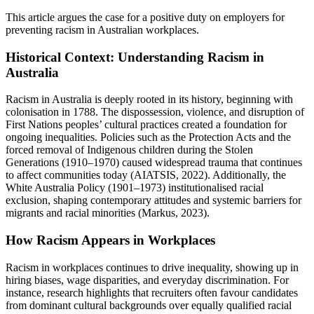
This article argues the case for a positive duty on employers for
preventing racism in Australian workplaces.
Historical Context: Understanding Racism in
Australia
Racism in Australia is deeply rooted in its history, beginning with
colonisation in 1788. The dispossession, violence, and disruption of
First Nations peoples’ cultural practices created a foundation for
ongoing inequalities. Policies such as the Protection Acts and the
forced removal of Indigenous children during the Stolen
Generations (1910–1970) caused widespread trauma that continues
to affect communities today (AIATSIS, 2022). Additionally, the
White Australia Policy (1901–1973) institutionalised racial
exclusion, shaping contemporary attitudes and systemic barriers for
migrants and racial minorities (Markus, 2023).
How Racism Appears in Workplaces
Racism in workplaces continues to drive inequality, showing up in
hiring biases, wage disparities, and everyday discrimination. For
instance, research highlights that recruiters often favour candidates
from dominant cultural backgrounds over equally qualified racial