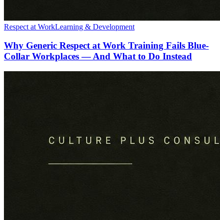
Respect at Work
Learning & Development
Why Generic Respect at Work Training Fails Blue-
Collar Workplaces — And What to Do Instead