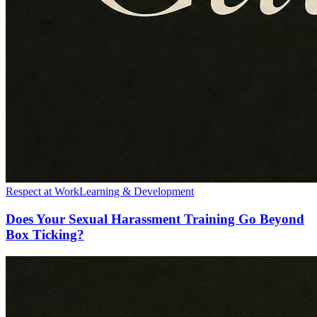
Respect at Work
Learning & Development
Does Your Sexual Harassment Training Go Beyond
Box Ticking?