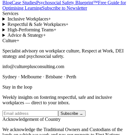
Blog
Case Studies
Psychosocial Safety Blueprint™
Free Guide for
Optimising Learning
Subscribe to Newsletter
Services
Inclusive Workplaces
+
Respectful & Safe Workplaces
+
High-Performing Teams
+
Advice & Strategy
+
Culture
+
Specialist advisory on workplace culture, Respect at Work, DEI
strategy and psychosocial safety.
info@cultureplusconsulting.com
Sydney · Melbourne · Brisbane · Perth
Stay in the loop
Weekly insights on fostering respectful, safe and inclusive
workplaces — direct to your inbox.
Subscribe →
Acknowledgement of Country
We acknowledge the Traditional Owners and Custodians of the
lands on which we work and pay our respects to First Nations