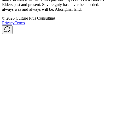
Elders past and present. Sovereignty has never been ceded. It
always was and always will be, Aboriginal land.
© 2026 Culture Plus Consulting
Privacy
Terms