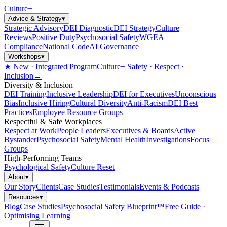
Culture
+
Advice & Strategy
▾
Strategic Advisory
DEI Diagnostic
DEI Strategy
Culture
Reviews
Positive Duty
Psychosocial Safety
WGEA
Compliance
National Code
AI Governance
Workshops
▾
★ New · Integrated Program
Culture+ Safety · Respect ·
Inclusion
→
Diversity & Inclusion
DEI Training
Inclusive Leadership
DEI for Executives
Unconscious
Bias
Inclusive Hiring
Cultural Diversity
Anti-Racism
DEI Best
Practices
Employee Resource Groups
Respectful & Safe Workplaces
Respect at Work
People Leaders
Executives & Boards
Active
Bystander
Psychosocial Safety
Mental Health
Investigations
Focus
Groups
High-Performing Teams
Psychological Safety
Culture Reset
About
▾
Our Story
Clients
Case Studies
Testimonials
Events & Podcasts
Resources
▾
Blog
Case Studies
Psychosocial Safety Blueprint™
Free Guide ·
Optimising Learning