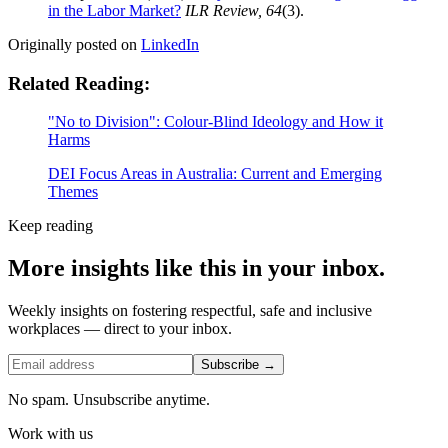
in the Labor Market?
ILR Review, 64
(3).
Originally posted on
LinkedIn
Related Reading:
"No to Division": Colour-Blind Ideology and How it
Harms
DEI Focus Areas in Australia: Current and Emerging
Themes
Keep reading
More insights like this in your inbox.
Weekly insights on fostering respectful, safe and inclusive
workplaces — direct to your inbox.
Subscribe →
No spam. Unsubscribe anytime.
Work with us