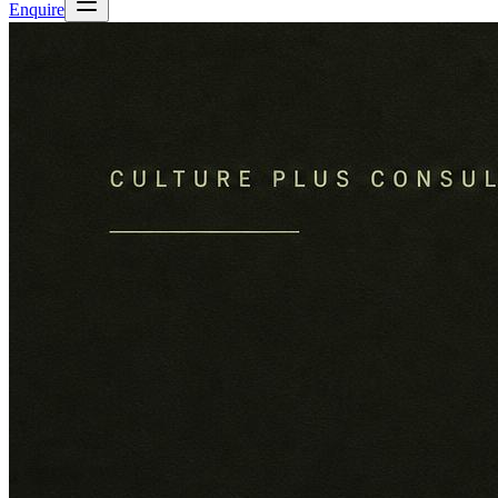
Enquire