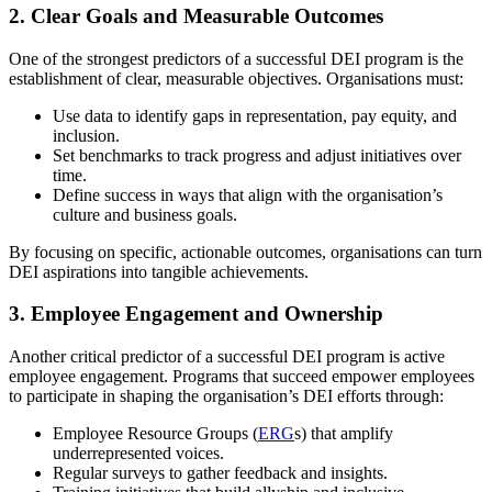
2.
Clear Goals and Measurable Outcomes
One of the strongest predictors of a successful DEI program is the
establishment of clear, measurable objectives. Organisations must:
Use data to identify gaps in representation, pay equity, and
inclusion.
Set benchmarks to track progress and adjust initiatives over
time.
Define success in ways that align with the organisation’s
culture and business goals.
By focusing on specific, actionable outcomes, organisations can turn
DEI aspirations into tangible achievements.
3.
Employee Engagement and Ownership
Another critical predictor of a successful DEI program is active
employee engagement. Programs that succeed empower employees
to participate in shaping the organisation’s DEI efforts through:
Employee Resource Groups (
ERG
s) that amplify
underrepresented voices.
Regular surveys to gather feedback and insights.