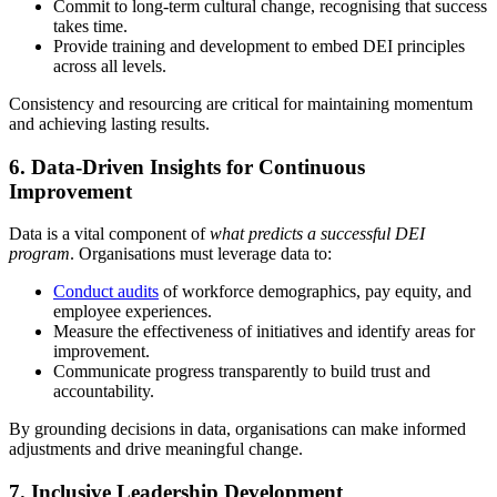
Commit to long-term cultural change, recognising that success
takes time.
Provide training and development to embed DEI principles
across all levels.
Consistency and resourcing are critical for maintaining momentum
and achieving lasting results.
6.
Data-Driven Insights for Continuous
Improvement
Data is a vital component of
what predicts a successful DEI
program
. Organisations must leverage data to:
Conduct audits
of workforce demographics, pay equity, and
employee experiences.
Measure the effectiveness of initiatives and identify areas for
improvement.
Communicate progress transparently to build trust and
accountability.
By grounding decisions in data, organisations can make informed
adjustments and drive meaningful change.
7.
Inclusive Leadership Development