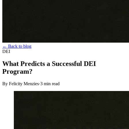
← Back to blog
DEI
What Predicts a Successful DEI
Program?
By Felicity Menzies
·
3
min read