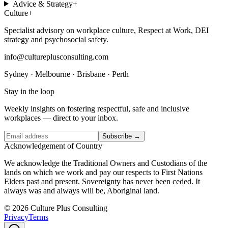
Advice & Strategy
+
Culture
+
Specialist advisory on workplace culture, Respect at Work, DEI
strategy and psychosocial safety.
info@cultureplusconsulting.com
Sydney · Melbourne · Brisbane · Perth
Stay in the loop
Weekly insights on fostering respectful, safe and inclusive
workplaces — direct to your inbox.
Subscribe →
Acknowledgement of Country
We acknowledge the Traditional Owners and Custodians of the
lands on which we work and pay our respects to First Nations
Elders past and present. Sovereignty has never been ceded. It
always was and always will be, Aboriginal land.
© 2026 Culture Plus Consulting
Privacy
Terms