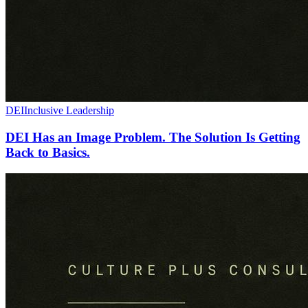
DEI
Inclusive Leadership
DEI Has an Image Problem. The Solution Is Getting
Back to Basics.