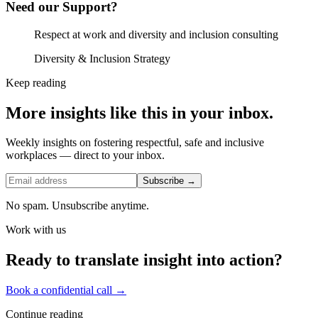
Need our Support?
Respect at work and diversity and inclusion consulting
Diversity & Inclusion Strategy
Keep reading
More insights like this in your inbox.
Weekly insights on fostering respectful, safe and inclusive
workplaces — direct to your inbox.
Subscribe →
No spam. Unsubscribe anytime.
Work with us
Ready to translate insight into action?
Book a confidential call →
Continue reading