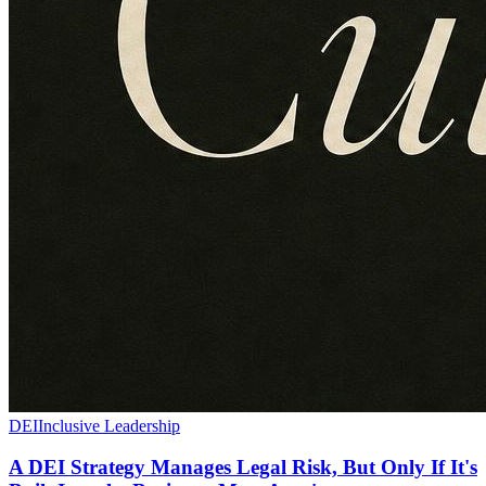
DEI
Inclusive Leadership
A DEI Strategy Manages Legal Risk, But Only If It's