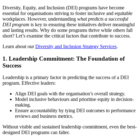
Diversity, Equity, and Inclusion (DEI) programs have become
essential for organisations striving to foster inclusive and equitable
workplaces. However, understanding
what predicts a successful
DEI program
is key to ensuring these initiatives deliver meaningful
and lasting results. Why do some programs thrive while others fall
short? Let’s examine the critical factors that contribute to success.
Learn about our
Diversity and Inclusion Strategy Services
.
1.
Leadership Commitment: The Foundation of
Success
Leadership is a primary factor in predicting the success of a DEI
program. Effective leaders:
Align DEI goals with the organisation’s overall strategy.
Model inclusive behaviours and prioritise equity in decision-
making.
Ensure accountability by tying DEI outcomes to performance
reviews and business metrics.
Without visible and sustained leadership commitment, even the best-
designed DEI programs can falter.