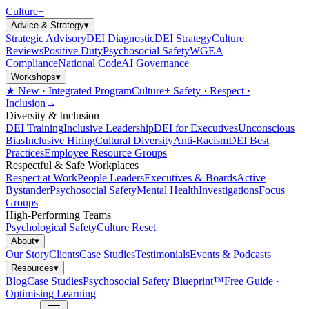
Culture
+
Advice & Strategy
▾
Strategic Advisory
DEI Diagnostic
DEI Strategy
Culture
Reviews
Positive Duty
Psychosocial Safety
WGEA
Compliance
National Code
AI Governance
Workshops
▾
★ New · Integrated Program
Culture+ Safety · Respect ·
Inclusion
→
Diversity & Inclusion
DEI Training
Inclusive Leadership
DEI for Executives
Unconscious
Bias
Inclusive Hiring
Cultural Diversity
Anti-Racism
DEI Best
Practices
Employee Resource Groups
Respectful & Safe Workplaces
Respect at Work
People Leaders
Executives & Boards
Active
Bystander
Psychosocial Safety
Mental Health
Investigations
Focus
Groups
High-Performing Teams
Psychological Safety
Culture Reset
About
▾
Our Story
Clients
Case Studies
Testimonials
Events & Podcasts
Resources
▾
Blog
Case Studies
Psychosocial Safety Blueprint™
Free Guide ·
Optimising Learning