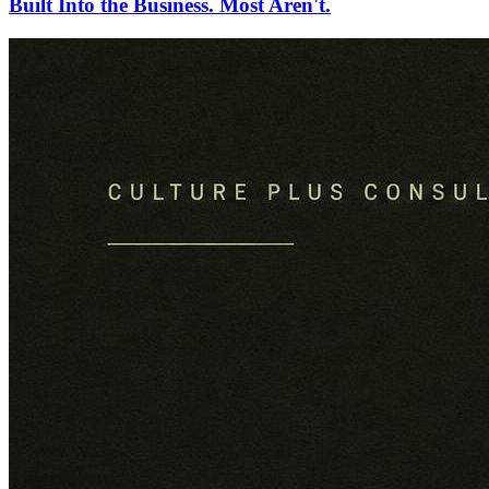
Built Into the Business. Most Aren't.