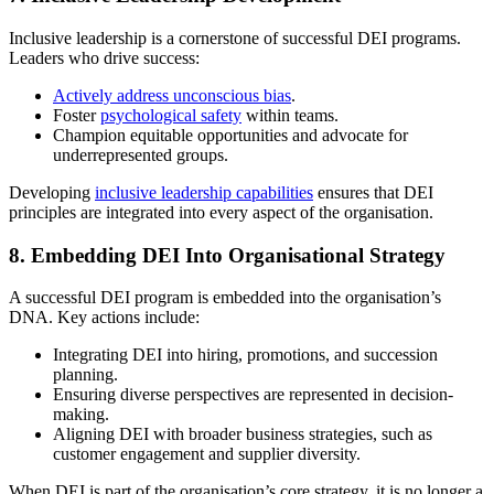
Inclusive leadership is a cornerstone of successful DEI programs.
Leaders who drive success:
Actively address unconscious bias
.
Foster
psychological safety
within teams.
Champion equitable opportunities and advocate for
underrepresented groups.
Developing
inclusive leadership capabilities
ensures that DEI
principles are integrated into every aspect of the organisation.
8.
Embedding DEI Into Organisational Strategy
A successful DEI program is embedded into the organisation’s
DNA. Key actions include:
Integrating DEI into hiring, promotions, and succession
planning.
Ensuring diverse perspectives are represented in decision-
making.
Aligning DEI with broader business strategies, such as
customer engagement and supplier diversity.
When DEI is part of the organisation’s core strategy, it is no longer a