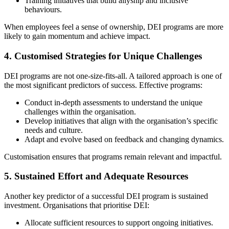
Training initiatives that build allyship and inclusive
behaviours.
When employees feel a sense of ownership, DEI programs are more
likely to gain momentum and achieve impact.
4.
Customised Strategies for Unique Challenges
DEI programs are not one-size-fits-all. A tailored approach is one of
the most significant predictors of success. Effective programs:
Conduct in-depth assessments to understand the unique
challenges within the organisation.
Develop initiatives that align with the organisation’s specific
needs and culture.
Adapt and evolve based on feedback and changing dynamics.
Customisation ensures that programs remain relevant and impactful.
5.
Sustained Effort and Adequate Resources
Another key predictor of a successful DEI program is sustained
investment. Organisations that prioritise DEI:
Allocate sufficient resources to support ongoing initiatives.