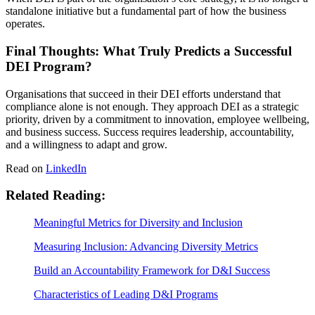
standalone initiative but a fundamental part of how the business
operates.
Final Thoughts: What Truly Predicts a Successful
DEI Program?
Organisations that succeed in their DEI efforts understand that
compliance alone is not enough. They approach DEI as a strategic
priority, driven by a commitment to innovation, employee wellbeing,
and business success. Success requires leadership, accountability,
and a willingness to adapt and grow.
Read on
LinkedIn
Related Reading:
Meaningful Metrics for Diversity and Inclusion
Measuring Inclusion: Advancing Diversity Metrics
Build an Accountability Framework for D&I Success
Characteristics of Leading D&I Programs