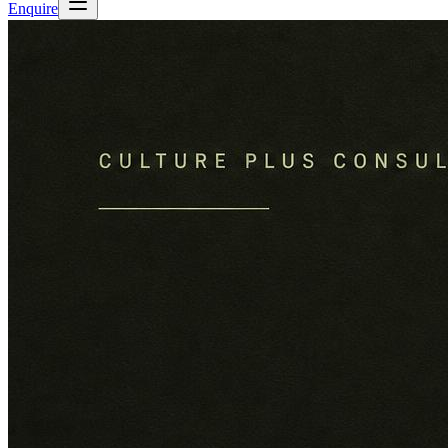
Enquire