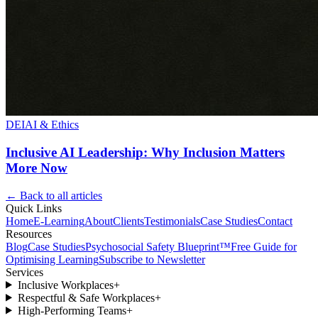
DEI
AI & Ethics
Inclusive AI Leadership: Why Inclusion Matters
More Now
← Back to all articles
Quick Links
Home
E-Learning
About
Clients
Testimonials
Case Studies
Contact
Resources
Blog
Case Studies
Psychosocial Safety Blueprint™
Free Guide for
Optimising Learning
Subscribe to Newsletter
Services
Inclusive Workplaces
+
Respectful & Safe Workplaces
+
High-Performing Teams
+