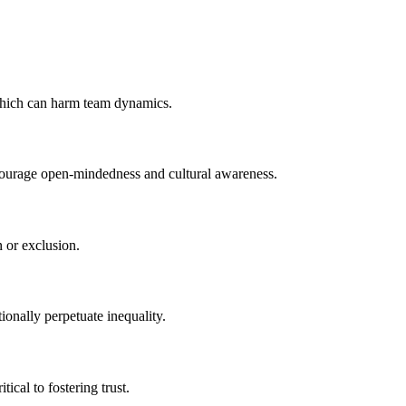
 which can harm team dynamics.
ncourage open-mindedness and cultural awareness.
n or exclusion.
ionally perpetuate inequality.
cal to fostering trust.