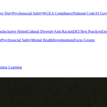
ive Duty
Psychosocial Safety
WGEA Compliance
National Code
AI Gov
as
Inclusive Hiring
Cultural Diversity
Anti-Racism
DEI Best Practices
Emp
r
Psychosocial Safety
Mental Health
Investigations
Focus Groups
ising Learning