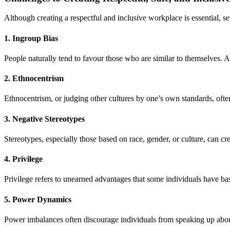
Although creating a respectful and inclusive workplace is essential, se
1. Ingroup Bias
People naturally tend to favour those who are similar to themselves.
2. Ethnocentrism
Ethnocentrism, or judging other cultures by one’s own standards, oft
3. Negative Stereotypes
Stereotypes, especially those based on race, gender, or culture, can cr
4. Privilege
Privilege refers to unearned advantages that some individuals have bas
5. Power Dynamics
Power imbalances often discourage individuals from speaking up about d