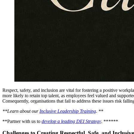
Respect, safety, and inclusion are vital for fostering a positive workp
more likely to retain top talent, as employees feel valued and support
Consequently, organisations that fail to address these issues risk fall
**Learn about our
Inclusive Leadership Training
. **
**Partner with us to
develop a leading DEI Strategy
. **
****
Challenges to Creating Respectful, Safe, and Inclusi