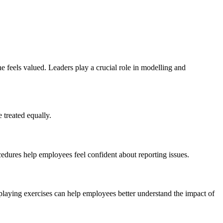
ne feels valued. Leaders play a crucial role in modelling and
 treated equally.
ocedures help employees feel confident about reporting issues.
playing exercises can help employees better understand the impact of