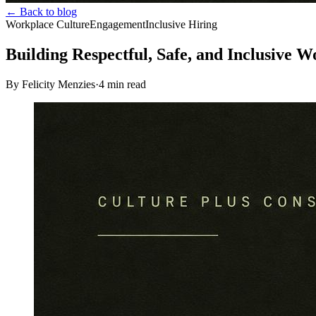
← Back to blog
Workplace Culture
Engagement
Inclusive Hiring
Building Respectful, Safe, and Inclusive W
By Felicity Menzies
·
4
min read