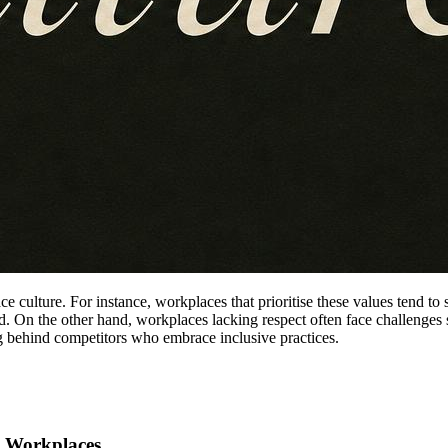
lace culture. For instance, workplaces that prioritise these values tend 
ed. On the other hand, workplaces lacking respect often face challenges
ing behind competitors who embrace inclusive practices.
ve Workplaces