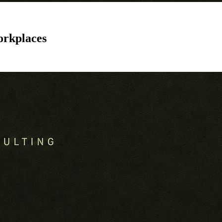
orkplaces