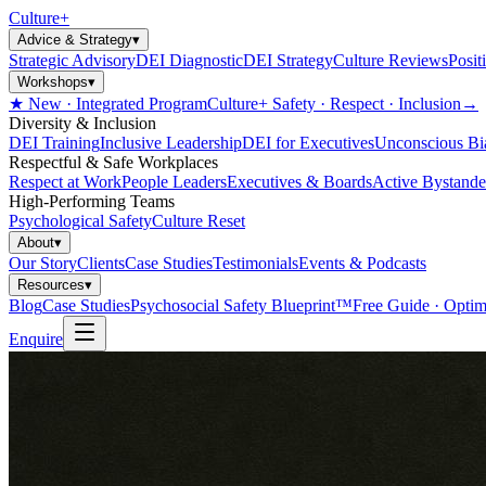
Culture
+
Advice & Strategy
▾
Strategic Advisory
DEI Diagnostic
DEI Strategy
Culture Reviews
Posit
Workshops
▾
★ New · Integrated Program
Culture+ Safety · Respect · Inclusion
→
Diversity & Inclusion
DEI Training
Inclusive Leadership
DEI for Executives
Unconscious Bi
Respectful & Safe Workplaces
Respect at Work
People Leaders
Executives & Boards
Active Bystande
High-Performing Teams
Psychological Safety
Culture Reset
About
▾
Our Story
Clients
Case Studies
Testimonials
Events & Podcasts
Resources
▾
Blog
Case Studies
Psychosocial Safety Blueprint™
Free Guide · Optim
Enquire