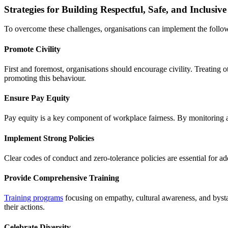
Strategies for Building Respectful, Safe, and Inclusi
To overcome these challenges, organisations can implement the follow
Promote Civility
First and foremost, organisations should encourage civility. Treating o
promoting this behaviour.
Ensure Pay Equity
Pay equity is a key component of workplace fairness. By monitoring an
Implement Strong Policies
Clear codes of conduct and zero-tolerance policies are essential for a
Provide Comprehensive Training
Training programs
focusing on empathy, cultural awareness, and bysta
their actions.
Celebrate Diversity