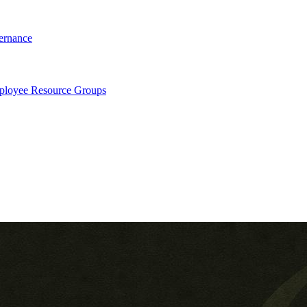
ernance
loyee Resource Groups