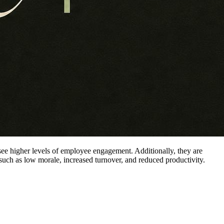
to see higher levels of employee engagement. Additionally, they are
 such as low morale, increased turnover, and reduced productivity.