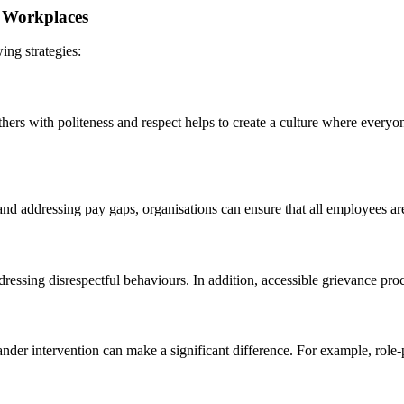
ve Workplaces
ing strategies:
thers with politeness and respect helps to create a culture where everyo
d addressing pay gaps, organisations can ensure that all employees are
ddressing disrespectful behaviours. In addition, accessible grievance pr
nder intervention can make a significant difference. For example, role-