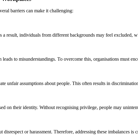
veral barriers can make it challenging:
 As a result, individuals from different backgrounds may feel excluded,
en leads to misunderstandings. To overcome this, organisations must e
eate unfair assumptions about people. This often results in discriminatio
ed on their identity. Without recognising privilege, people may unintent
isrespect or harassment. Therefore, addressing these imbalances is criti